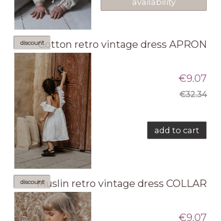
availability
Cotton retro vintage dress APRON
discount
€9.07
€32.34
add to cart
Muslin retro vintage dress COLLAR
discount
€9.07