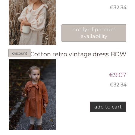
€32.34
notify of product
availability
Cotton retro vintage dress BOW
discount
€9.07
€32.34
add to cart