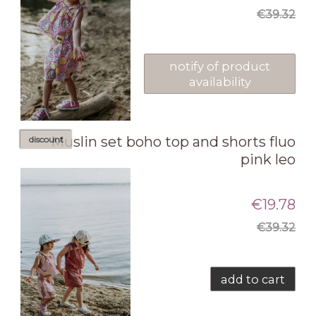
€39.32
notify of product
availability
Muslin set boho top and shorts fluo
discount
pink leo
€19.78
€39.32
add to cart