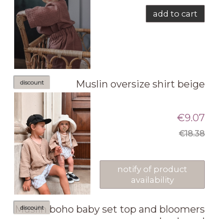
add to cart
Muslin oversize shirt beige
discount
€9.07
€18.38
notify of product
availability
Muslin boho baby set top and bloomers
discount