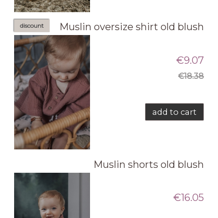
Muslin oversize shirt old blush
discount
€9.07
€18.38
add to cart
Muslin shorts old blush
€16.05