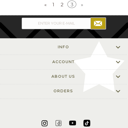
«
1
2
3
»
INFO
ACCOUNT
ABOUT US
ORDERS