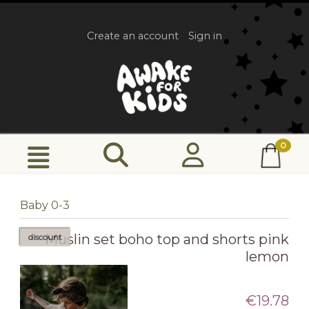
Create an account
Sign in
Baby 0-3
Muslin set boho top and shorts pink
discount
lemon
€19.78